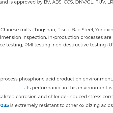
and is approved by BV, ABS, CCS, DNV/GL, TUV, LR, 
Chinese mills (Tingshan, Tisco, Bao Steel, Yongx
/dimension inspection. In-production processes ar
 testing, PMI testing, non-destructive testing (UT
 process phosphoric acid production environment, w
Its performance in this environment is 
localized corrosion and chloride-induced stress cor
035
is extremely resistant to other oxidizing acid