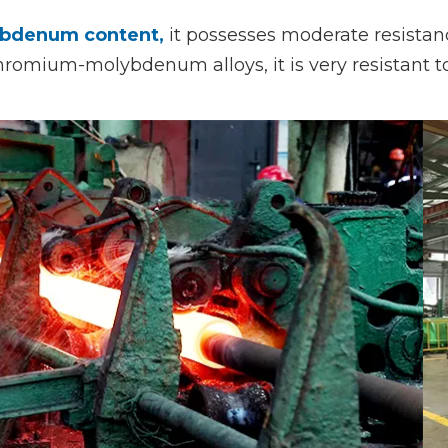
bdenum content,
it possesses moderate resistanc
hromium-molybdenum alloys, it is very resistant to