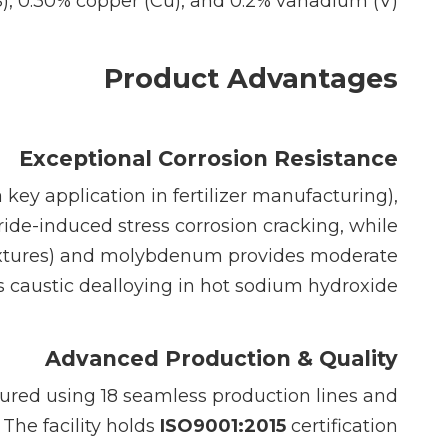
S), 0.30% copper (Cu), and 0.2% vanadium (V).
Product Advantages
Exceptional Corrosion Resistance
key application in fertilizer manufacturing),
ride-induced stress corrosion cracking, while
 mixtures) and molybdenum provides moderate
sts caustic dealloying in hot sodium hydroxide.
Advanced Production & Quality
tured using 18 seamless production lines and
 The facility holds
ISO9001:2015
certification