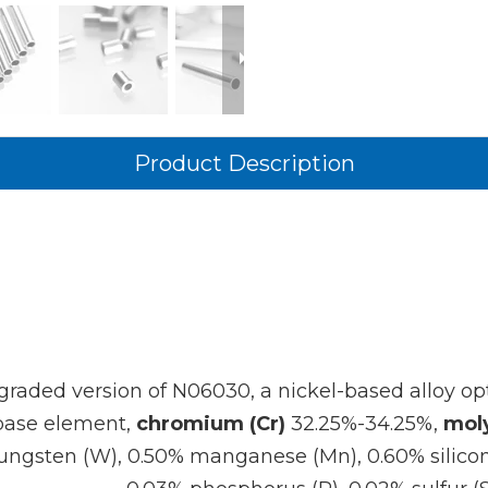
Product Description
graded version of N06030, a nickel-based alloy opt
base element,
chromium (Cr)
32.25%-34.25%,
mol
 tungsten (W), 0.50% manganese (Mn), 0.60% silicon