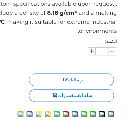
tom specifications available upon request).
clude a density of
8.18 g/cm³
and a melting
1℃
, making it suitable for extreme industrial
environments.
الكمية:
رسالتك
سلة الاستفسارات