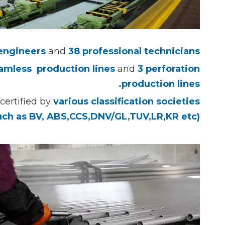
 engineers
and
38 professional technicians.
amless production
lines
and
3 perforation
production lines.
certified by
various classification societies
uch as BV, ABS,CCS,DNV/GL,TUV,LR,KR etc).