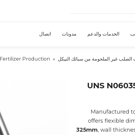
اتصال
مدونات
الخدمات والدعم
ط
ertilizer Production
»
أنابيب الصلب غير الملحومة من سبائك ا
UNS N06035 
Manufactured t
offers flexible d
325mm
, wall thickn