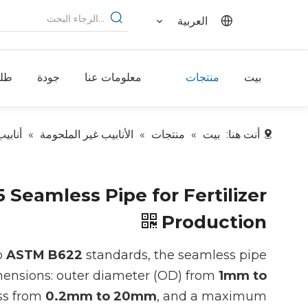
العربية
لب
جودة
معلومات عنا
منتجات
بيت
لنيكل
»
الأنابيب غير الملحومة
»
منتجات
»
بيت
أنت هنا:
Seamless Pipe for Fertilizer
Production
o
ASTM B622
standards, the seamless pipe
imensions: outer diameter (OD) from
1mm to
ess from
0.2mm to 20mm
, and a maximum