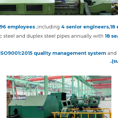
96 employees
,including
4 senior engineers,
18
ic steel and duplex steel pipes annually with
18
se
ISO9001:2015 quality management system
and 
(s