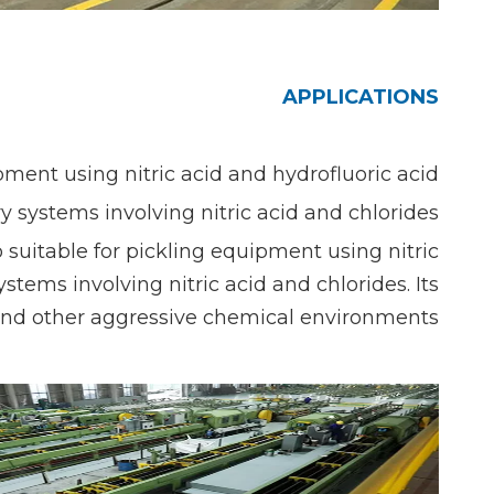
APPLICATIONS
ent using nitric acid and hydrofluoric acid,
 systems involving nitric acid and chlorides.
so suitable for pickling equipment using nitric
stems involving nitric acid and chlorides. Its
n and other aggressive chemical environments.