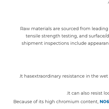
Raw materials are sourced from leading 
tensile strength testing, and surface
shipment inspections include appearance
It hasextraordinary resistance in the wet
It can also resist 
Because of its high chromium content,
N06