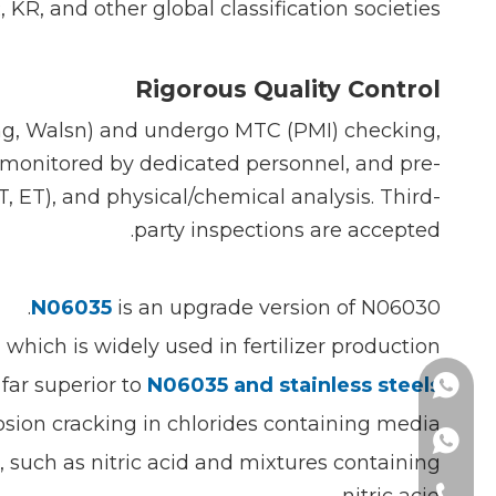
KR, and other global classification societies.
Rigorous Quality Control
ing, Walsn) and undergo MTC (PMI) checking,
e monitored by dedicated personnel, and pre-
, ET), and physical/chemical analysis. Third-
party inspections are accepted.
N06035
is an upgrade version of N06030.
hich is widely used in fertilizer production.
far superior to
N06035 and stainless steels.
+861377777323
rosion cracking in chlorides containing media.
s, such as nitric acid and mixtures containing