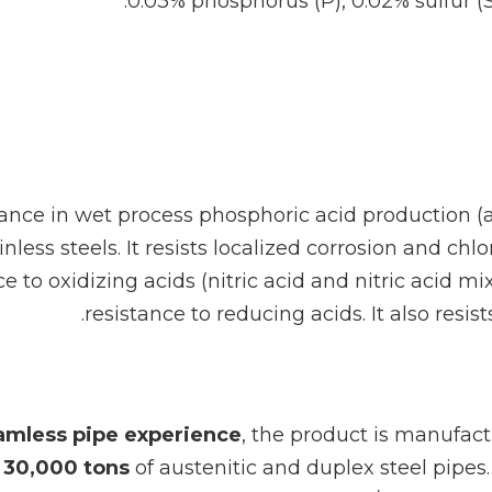
0.03% phosphorus (P), 0.02% sulfur (
ance in wet process phosphoric acid production (a 
ss steels. It resists localized corrosion and chlo
 to oxidizing acids (nitric acid and nitric acid
resistance to reducing acids. It also resi
eamless pipe experience
, the product is manufac
f
30,000 tons
of austenitic and duplex steel pipes.