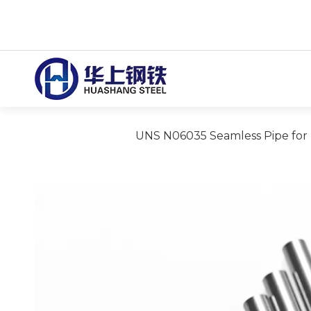
UNS N06035 Seamless Pipe for F