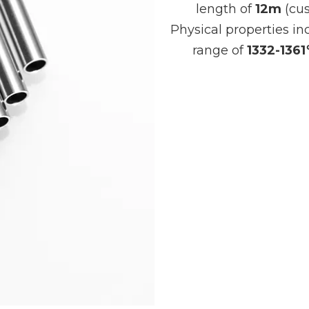
length of
12m
(cus
Physical properties in
range of
1332-136