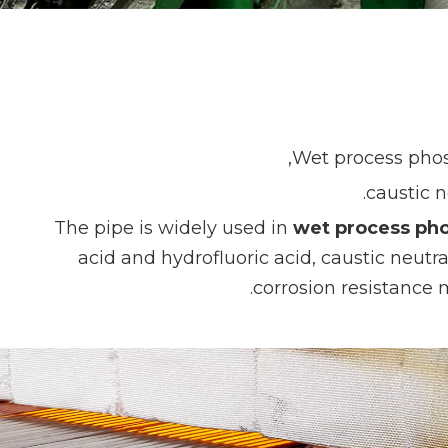
Wet process phosp
caustic n
The pipe is widely used in
wet process pho
acid and hydrofluoric acid, caustic neutr
corrosion resistance 