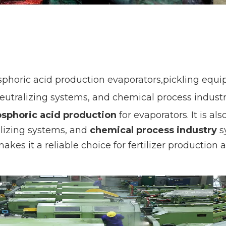
horic acid production evaporators,pickling equipm
eutralizing systems, and chemical process industry
sphoric acid production
for evaporators. It is al
alizing systems, and
chemical process industry
sy
makes it a reliable choice for fertilizer productio