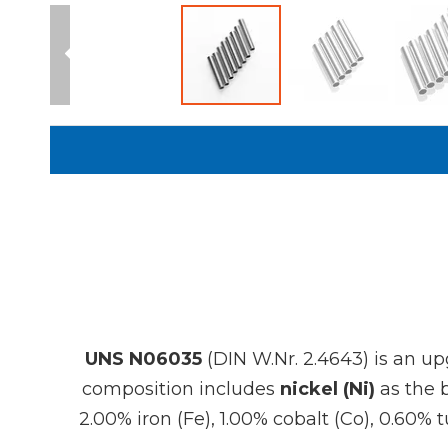
UNS N06035
(DIN W.Nr. 2.4643) is an up
composition includes
nickel (Ni)
as the 
2.00% iron (Fe), 1.00% cobalt (Co), 0.60%