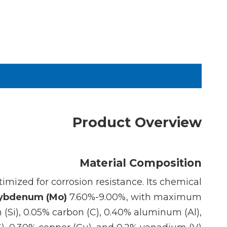
Product Overview
Material Composition
imized for corrosion resistance. Its chemical
ybdenum (Mo)
7.60%-9.00%, with maximum
 (Si), 0.05% carbon (C), 0.40% aluminum (Al),