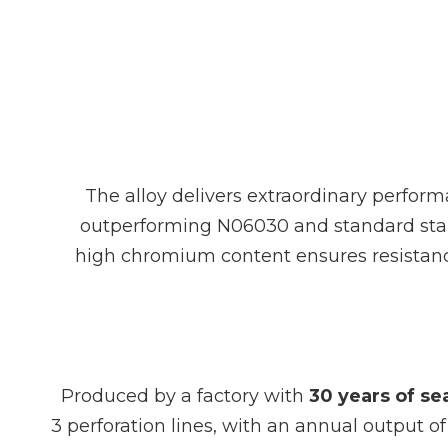
The alloy delivers extraordinary perform
outperforming N06030 and standard stainle
high chromium content ensures resistance
Produced by a factory with
30 years of s
3 perforation lines, with an annual output o