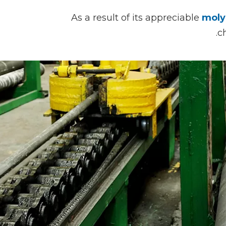
As a result of its appreciable
moly
c