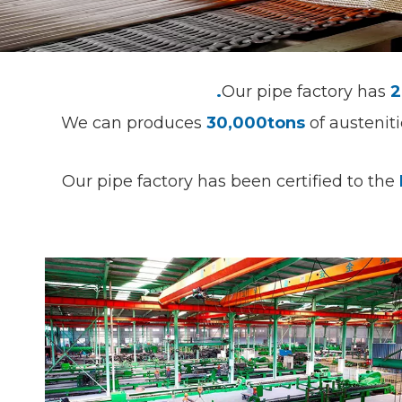
Our pipe factory has
2
We can produces
30,000tons
of austenit
Our pipe factory has been certified to the