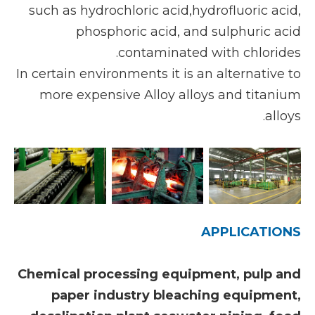
such as hydrochloric acid,hydrofluoric acid,
phosphoric acid, and sulphuric acid
contaminated with chlorides.
In certain environments it is an alternative to
more expensive Alloy alloys and titanium
alloys.
APPLICATIONS
Chemical processing equipment, pulp and
paper industry bleaching equipment,