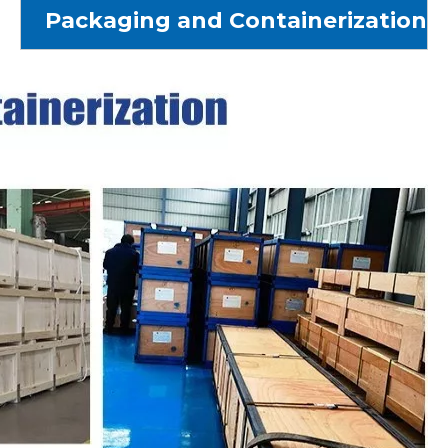
Packaging and Containerization