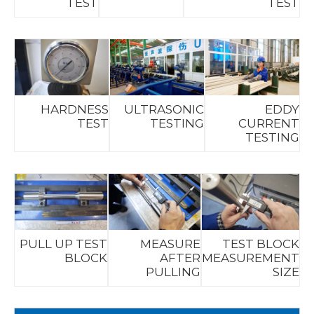
TEST
TEST
HARDNESS
ULTRASONIC
EDDY
TEST
TESTING
CURRENT
TESTING
PULL UP TEST
MEASURE
TEST BLOCK
BLOCK
AFTER
MEASUREMENT
PULLING
SIZE