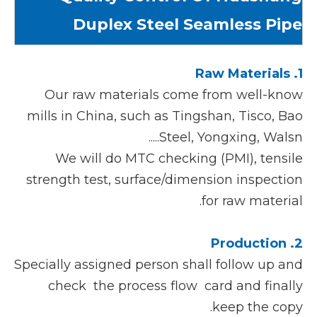
Duplex Steel Seamless Pipe
1. Raw Materials
Our raw materials come from well-know
mills in China, such as Tingshan, Tisco, Bao
Steel, Yongxing, Walsn.....
We will do MTC checking (PMI), tensile
strength test, surface/dimension inspection
for raw material.
2. Production
Specially assigned person shall follow up and
check the process flow card and finally
keep the copy.