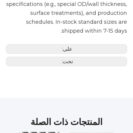
specifications (e.g., special OD/wall thickness,
surface treatments), and production
schedules. In-stock standard sizes are
shipped within 7-15 days.
على:
تحت:
المنتجات ذات الصلة