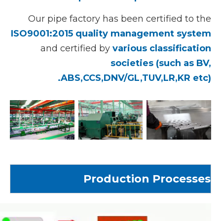
Our pipe factory has been certified to the
ISO9001:2015 quality management system
and certified by
various classification
societies (such as BV,
ABS,CCS,DNV/GL,TUV,LR,KR etc).
Production Processes