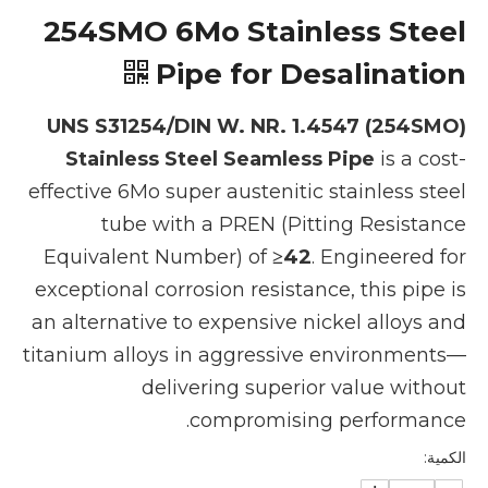
254SMO 6Mo Stainless Steel
Pipe for Desalination
UNS S31254/DIN W. NR. 1.4547 (254SMO)
Stainless Steel Seamless Pipe
is a cost-
effective 6Mo super austenitic stainless steel
tube with a PREN (Pitting Resistance
Equivalent Number) of
≥42
. Engineered for
exceptional corrosion resistance, this pipe is
an alternative to expensive nickel alloys and
titanium alloys in aggressive environments—
delivering superior value without
compromising performance.
الكمية: