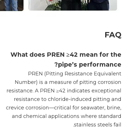
FAQ
What does PREN ≥42 mean for the
pipe’s performance?
PREN (Pitting Resistance Equivalent
Number) is a measure of pitting corrosion
resistance. A PREN ≥42 indicates exceptional
resistance to chloride-induced pitting and
crevice corrosion—critical for seawater, brine,
and chemical applications where standard
stainless steels fail.