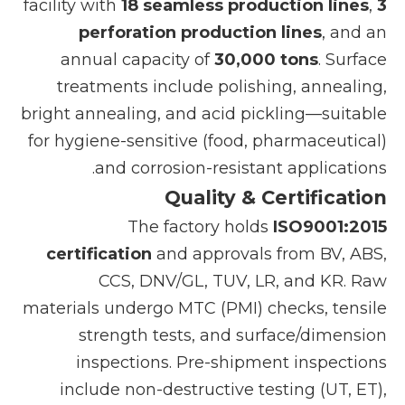
facility with
18 seamless production lines
,
3
perforation production lines
, and an
annual capacity of
30,000 tons
. Surface
treatments include polishing, annealing,
bright annealing, and acid pickling—suitable
for hygiene-sensitive (food, pharmaceutical)
and corrosion-resistant applications.
Quality & Certification
The factory holds
ISO9001:2015
certification
and approvals from BV, ABS,
CCS, DNV/GL, TUV, LR, and KR. Raw
materials undergo MTC (PMI) checks, tensile
strength tests, and surface/dimension
inspections. Pre-shipment inspections
include non-destructive testing (UT, ET),