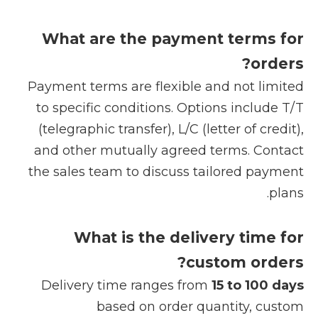
What are the payment terms for
orders?
Payment terms are flexible and not limited
to specific conditions. Options include T/T
(telegraphic transfer), L/C (letter of credit),
and other mutually agreed terms. Contact
the sales team to discuss tailored payment
plans.
What is the delivery time for
custom orders?
Delivery time ranges from
15 to 100 days
based on order quantity, custom