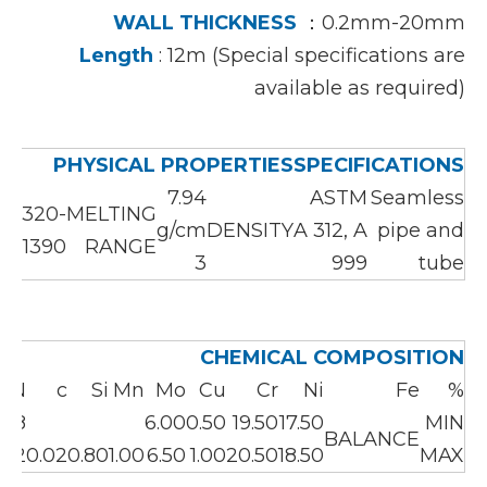
WALL THICKNESS
：0.2mm-20mm
Length
: 12m (Special specifications are
available as required)
PHYSICAL PROPERTIES
SPECIFICATIONS
7.94
ASTM
Seamless
1320-
MELTING
g/cm
DENSITY
A 312, A
pipe and
1390℃
RANGE
3
999
tube
CHEMICAL COMPOSITION
N
c
Si
Mn
Mo
Cu
Cr
Ni
Fe
%
.18
6.00
0.50
19.50
17.50
MIN
BALANCE
.22
0.02
0.80
1.00
6.50
1.00
20.50
18.50
MAX