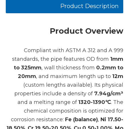
Product Description
Product Overview
Compliant with ASTM A 312 and A 999
standards, the pipe features OD from
1mm
to 325mm
, wall thickness from
0.2mm to
20mm
, and maximum length up to
12m
(custom lengths available). Its physical
properties include a density of
7.94g/cm³
and a melting range of
1320-1390℃
. The
chemical composition is optimized for
corrosion resistance:
Fe (balance)
,
Ni 17.50-
18.50%
,
Cr 19.50-20.50%
,
Cu 0.50-1.00%
,
Mo