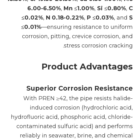
6.00-6.50%
,
Mn ≤1.00%
,
Si ≤0.80%
,
C
≤0.02%
,
N 0.18-0.22%
,
P ≤0.03%
, and
S
≤0.01%
—ensuring resistance to uniform
corrosion, pitting, crevice corrosion, and
stress corrosion cracking.
Product Advantages
Superior Corrosion Resistance
With PREN ≥42, the pipe resists halide-
induced corrosion (hydrochloric acid,
hydrofluoric acid, phosphoric acid, chloride-
contaminated sulfuric acid) and performs
reliably in seawater, brine, and chemical