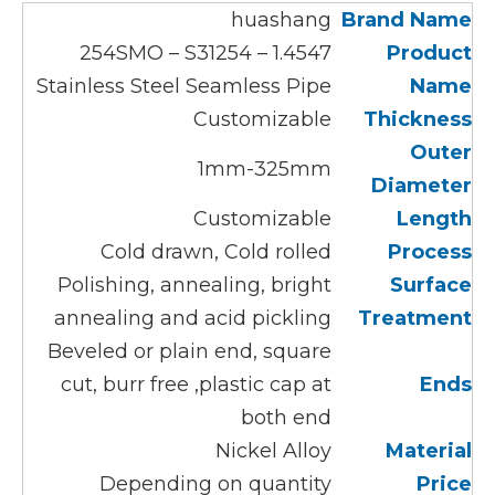
huashang
Brand Name
1.4547 – 254SMO – S31254
Product
Stainless Steel Seamless Pipe
Name
Customizable
Thickness
Outer
1mm-325mm
Diameter
Customizable
Len
gth
Cold drawn, Cold rolled
Process
Polishing, annealing, bright
Surface
annealing and acid pickling
Treatment
Beveled or plain end, square
cut, burr free ,plastic cap at
Ends
both end
Nickel Alloy
Material
Depending on quantity
Price