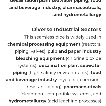
desalination plant seawater piping, food
and beverage industry, pharmaceuticals,
and hydrometallurgy.
Diverse Industrial Sectors
This seamless pipe is widely used in
chemical processing equipment
(reactors,
piping, valves),
pulp and paper industry
bleaching equipment
(chlorine dioxide
systems),
desalination plant seawater
piping
(high-salinity environments),
food
and beverage industry
(hygienic, corrosion-
resistant piping),
pharmaceuticals
(cleanroom-compatible systems), and
hydrometallurgy
(acid leaching processes).