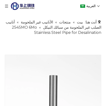
العربية
أنابيب
»
الأنابيب غير الملحومة
»
منتجات
»
بيت
أنت هنا:
254SMO 6Mo
»
الصلب غير الملحومة من سبائك النيكل
Stainless Steel Pipe for Desalination