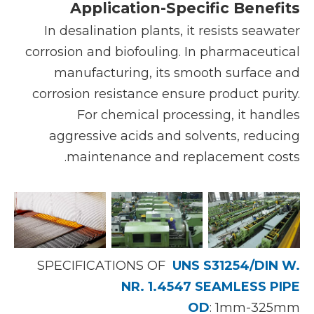
Application-Specific Benefits
In desalination plants, it resists seawater
corrosion and biofouling. In pharmaceutical
manufacturing, its smooth surface and
corrosion resistance ensure product purity.
For chemical processing, it handles
aggressive acids and solvents, reducing
maintenance and replacement costs.
SPECIFICATIONS OF
UNS S31254/DIN W.
NR. 1.4547 SEAMLESS PIPE
OD
: 1mm-325mm