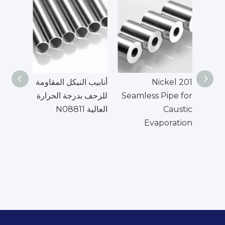
أنابيب النيكل المقاومة
Nickel 201
UNS
للزحف بدرجة الحرارة
Seamless Pipe for
العالية N08811
Caustic
الأن
Evaporation
الم
ال
الع