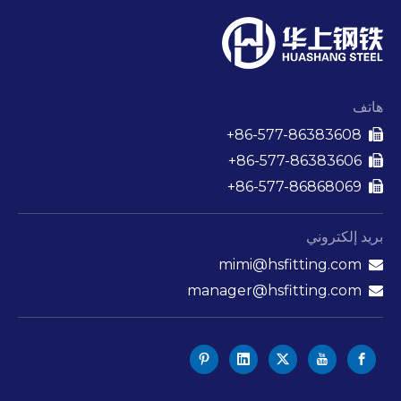
هاتف
86-577-86383608+

86-577-86383606+

86-577-86868069+

بريد إلكتروني
mimi@hsfitting.com

manager@hsfitting.com
