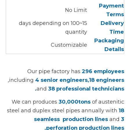
Payment
No Limit
Terms
15~100 days depending on
Delivery
quantity
Time
Packaging
Customizable
Details
Our pipe factory has
296 employees
,including
4 senior engineers,18 engineers
and
38 professional technicians.
We can produces
30,000tons
of austenitic
steel and duplex steel pipes annually with
18
seamless production lines
and
3
perforation production lines.