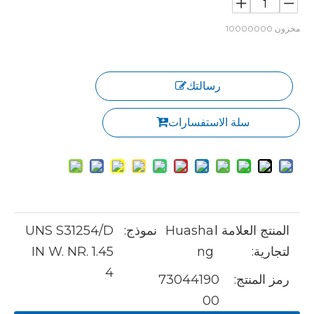
10000000
مخزون
رسالتك
سلة الاستفسارات
UNS S31254/D
نموذج:
Huasha
المنتج العلامة ا
IN W. NR. 1.45
ng
لتجارية:
4
73044190
رمز المنتج:
00