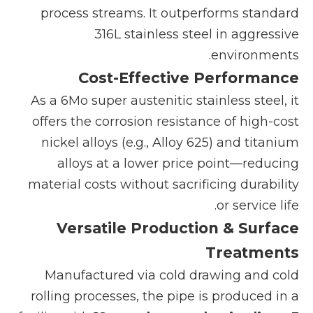
process streams. It outperforms standard
316L stainless steel in aggressive
environments.
Cost-Effective Performance
As a 6Mo super austenitic stainless steel, it
offers the corrosion resistance of high-cost
nickel alloys (e.g., Alloy 625) and titanium
alloys at a lower price point—reducing
material costs without sacrificing durability
or service life.
Versatile Production & Surface
Treatments
Manufactured via cold drawing and cold
rolling processes, the pipe is produced in a