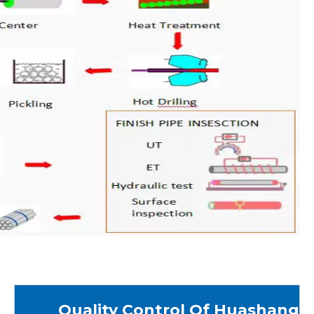
Quality Control Of Huashang