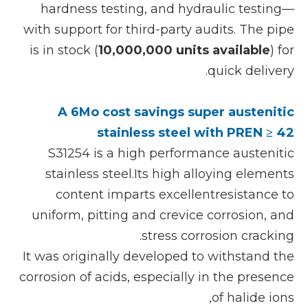
hardness testing, and hydraulic testing—
with support for third-party audits. The pipe
is in stock (
10,000,000 units available
) for
quick delivery.
A 6Mo cost savings super austenitic
stainless steel with PREN ≥ 42
S31254 is a high performance austenitic
stainless steel.Its high alloying elements
content imparts excellentresistance to
uniform, pitting and crevice corrosion, and
stress corrosion cracking.
It was originally developed to withstand the
corrosion of acids, especially in the presence
of halide ions,