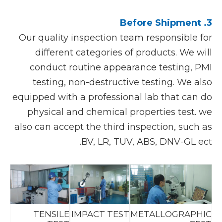
3. Before Shipment
Our quality inspection team responsible for
different categories of products. We will
conduct routine appearance testing, PMI
testing, non-destructive testing. We also
equipped with a professional lab that can do
physical and chemical properties test. we
also can accept the third inspection, such as
BV, LR, TUV, ABS, DNV-GL ect.
TENSILE
IMPACT TEST
METALLOGRAPHIC