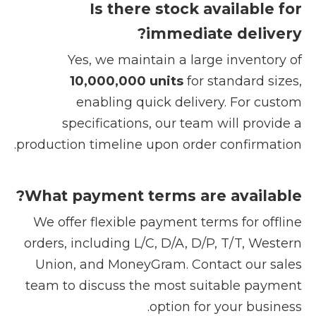
Is there stock available for
immediate delivery?
Yes, we maintain a large inventory of
10,000,000 units
for standard sizes,
enabling quick delivery. For custom
specifications, our team will provide a
production timeline upon order confirmation.
What payment terms are available?
We offer flexible payment terms for offline
orders, including L/C, D/A, D/P, T/T, Western
Union, and MoneyGram. Contact our sales
team to discuss the most suitable payment
option for your business.