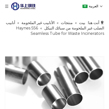
العربية
أنابيب
»
الأنابيب غير الملحومة
»
منتجات
»
بيت
أنت هنا:
Haynes 556
»
الصلب غير الملحومة من سبائك النيكل
Seamless Tube for Waste Incinerators