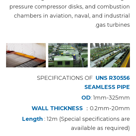
pressure compressor disks, and combustion
chambers in aviation, naval, and industrial
gas turbines.
SPECIFICATIONS OF
UNS R30556
SEAMLESS PIPE
OD
: 1mm-325mm
WALL THICKNESS
：0.2mm-20mm
Length
: 12m (Special specifications are
available as required)