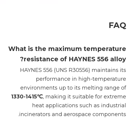
FAQ
What is the maximum temperature
resistance of HAYNES 556 alloy?
HAYNES 556 (UNS R30556) maintains its
performance in high-temperature
environments up to its melting range of
1330-1415℃
, making it suitable for extreme
heat applications such as industrial
incinerators and aerospace components.