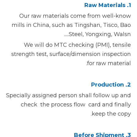
1. Raw Materials
Our raw materials come from well-know
mills in China, such as Tingshan, Tisco, Bao
Steel, Yongxing, Walsn.....
We will do MTC checking (PMI), tensile
strength test, surface/dimension inspection
for raw material.
2. Production
Specially assigned person shall follow up and
check the process flow card and finally
keep the copy.
3. Before Shipment