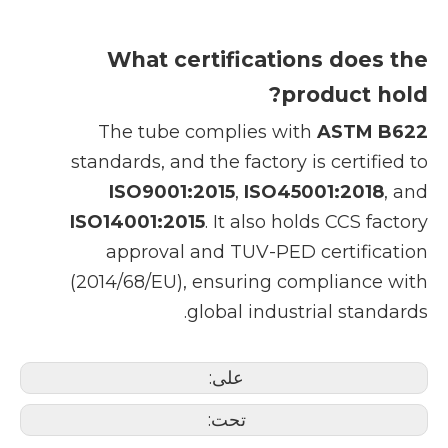
What certifications does the
product hold?
The tube complies with
ASTM B622
standards, and the factory is certified to
ISO9001:2015
,
ISO45001:2018
, and
ISO14001:2015
. It also holds CCS factory
approval and TUV-PED certification
(2014/68/EU), ensuring compliance with
global industrial standards.
على:
تحت: