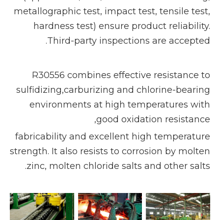
metallographic test, impact test, tensile test,
hardness test) ensure product reliability.
Third-party inspections are accepted.
R30556 combines effective resistance to
sulfidizing,carburizing and chlorine-bearing
environments at high temperatures with
good oxidation resistance,
fabricability and excellent high temperature
strength. It also resists to corrosion by molten
zinc, molten chloride salts and other salts.