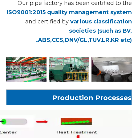
Our pipe factory has been certified to the
ISO9001:2015 quality management system
and certified by
various classification
societies (such as BV,
ABS,CCS,DNV/GL,TUV,LR,KR etc).
Production Processes