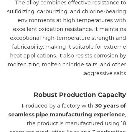
The alloy combines effective resistance to
sulfidizing, carburizing, and chlorine-bearing
environments at high temperatures with
excellent oxidation resistance. It maintains
exceptional high-temperature strength and
fabricability, making it suitable for extreme
heat applications. It also resists corrosion by
molten zinc, molten chloride salts, and other
aggressive salts.
Robust Production Capacity
Produced by a factory with
30 years of
seamless pipe manufacturing experience
,
the product is manufactured using 18