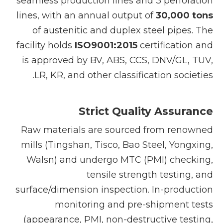
seamless production lines and 3 perforation
lines, with an annual output of
30,000 tons
of austenitic and duplex steel pipes. The
facility holds
ISO9001:2015
certification and
is approved by BV, ABS, CCS, DNV/GL, TUV,
LR, KR, and other classification societies.
Strict Quality Assurance
Raw materials are sourced from renowned
mills (Tingshan, Tisco, Bao Steel, Yongxing,
Walsn) and undergo MTC (PMI) checking,
tensile strength testing, and
surface/dimension inspection. In-production
monitoring and pre-shipment tests
(appearance, PMI, non-destructive testing,