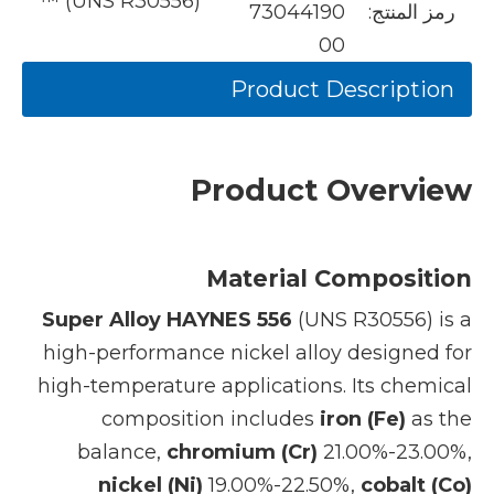
™ (UNS R30556)
73044190
رمز المنتج:
00
Product Description
Product Overview
Material Composition
Super Alloy HAYNES 556
(UNS R30556) is a
high-performance nickel alloy designed for
high-temperature applications. Its chemical
composition includes
iron (Fe)
as the
balance,
chromium (Cr)
21.00%-23.00%,
nickel (Ni)
19.00%-22.50%,
cobalt (Co)