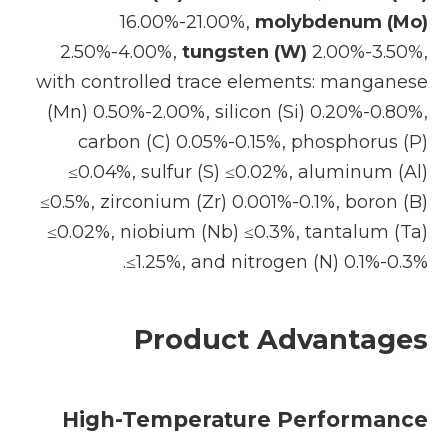
16.00%-21.00%,
molybdenum (Mo)
2.50%-4.00%,
tungsten (W)
2.00%-3.50%,
with controlled trace elements: manganese
(Mn) 0.50%-2.00%, silicon (Si) 0.20%-0.80%,
carbon (C) 0.05%-0.15%, phosphorus (P)
≤0.04%, sulfur (S) ≤0.02%, aluminum (Al)
≤0.5%, zirconium (Zr) 0.001%-0.1%, boron (B)
≤0.02%, niobium (Nb) ≤0.3%, tantalum (Ta)
≤1.25%, and nitrogen (N) 0.1%-0.3%.
Product Advantages
High-Temperature Performance