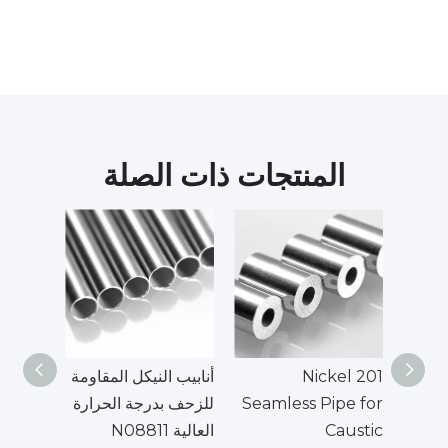
المنتجات ذات الصلة
أنابيب النيكل المقاومة
Nickel 201
UNS
للزحف بدرجة الحرارة
Seamless Pipe for
العالية N08811
Caustic
الأن