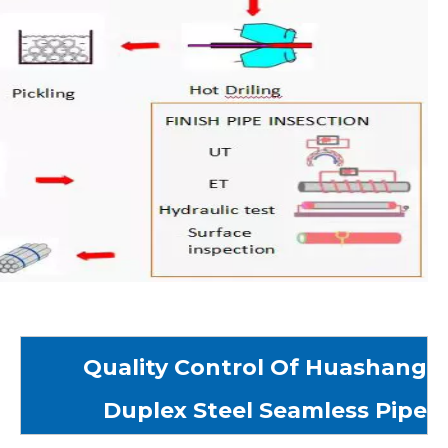
Quality Control Of Huashang
Duplex Steel Seamless Pipe