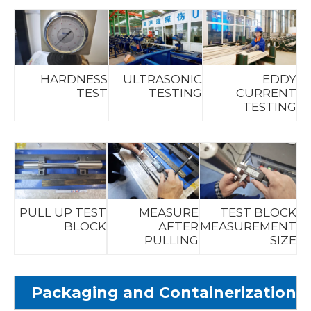
HARDNESS
ULTRASONIC
EDDY
TEST
TESTING
CURRENT
TESTING
PULL UP TEST
MEASURE
TEST BLOCK
BLOCK
AFTER
MEASUREMENT
PULLING
SIZE
Packaging and Containerization