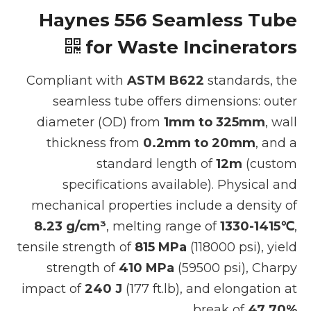
Haynes 556 Seamless Tube
for Waste Incinerators
Compliant with
ASTM B622
standards, the
seamless tube offers dimensions: outer
diameter (OD) from
1mm to 325mm
, wall
thickness from
0.2mm to 20mm
, and a
standard length of
12m
(custom
specifications available). Physical and
mechanical properties include a density of
8.23 g/cm³
, melting range of
1330-1415℃
,
tensile strength of
815 MPa
(118000 psi), yield
strength of
410 MPa
(59500 psi), Charpy
impact of
240 J
(177 ft.lb), and elongation at
.
break of
47.70%