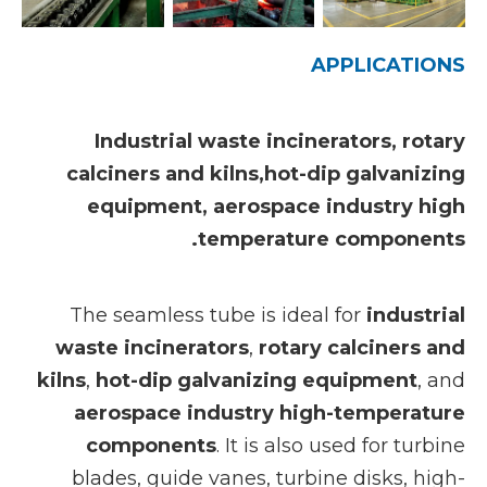
APPLICATIONS
Industrial waste incinerators, rotary
calciners and kilns,hot-dip galvanizing
equipment, aerospace industry high
temperature components.
The seamless tube is ideal for
industrial
waste incinerators
,
rotary calciners and
kilns
,
hot-dip galvanizing equipment
, and
aerospace industry high-temperature
components
. It is also used for turbine
blades, guide vanes, turbine disks, high-