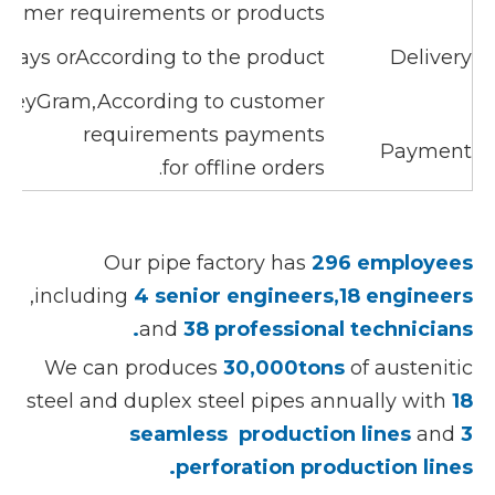
stomer requirements or products
0days orAccording to the product
Delivery
oneyGram,According to customer
requirements payments
Payment
for offline orders.
Our pipe factory has
296 employees
,including
4 senior engineers,18 engineers
and
38 professional technicians.
We can produces
30,000tons
of austenitic
steel and duplex steel pipes annually with
18
seamless production lines
and
3
perforation production lines.