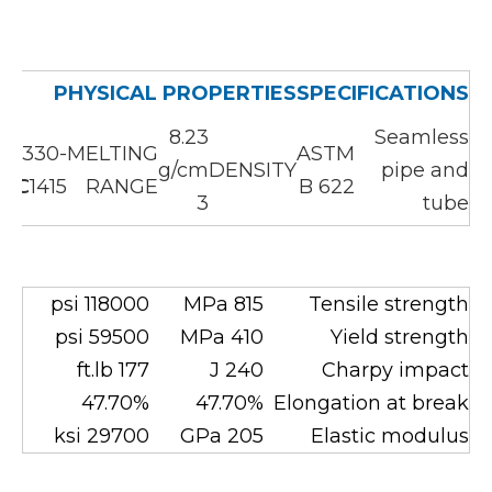
PHYSICAL PROPERTIES
SPECIFICATIONS
8.23
Seamless
1330-
MELTING
ASTM
g/cm
DENSITY
pipe and
1415℃
RANGE
B 622
3
tube
118000 psi
815 MPa
Tensile strength
59500 psi
410 MPa
Yield strength
177 ft.lb
240 J
Charpy impact
47.70%
47.70%
Elongation at break
29700 ksi
205 GPa
Elastic modulus