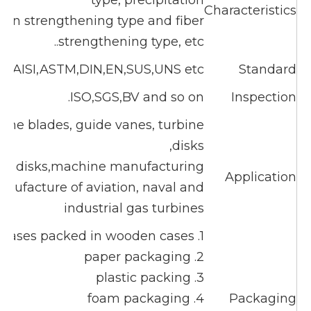
type, precipitation
Characteristics
sion strengthening type and fiber
strengthening type, etc..
B,AISI,ASTM,DIN,EN,SUS,UNS etc
Standard
ISO,SGS,BV and so on.
Inspection
ne blades, guide vanes, turbine
disks,
or disks,machine manufacturing
Application
ufacture of aviation, naval and
industrial gas turbines
1. cases packed in wooden cases
2. paper packaging
3. plastic packing
4. foam packaging
Packaging