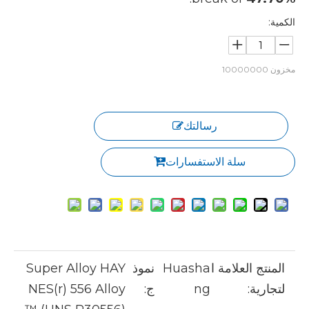
الكمية:
10000000
مخزون
رسالتك
سلة الاستفسارات
Super Alloy HAY
نموذ
Huasha
المنتج العلامة ا
NES(r) 556 Alloy
ج:
ng
لتجارية: