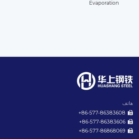
Evaporation
الم
ال
الع
هاتف
86-577-86383608+

86-577-86383606+

86-577-86868069+
