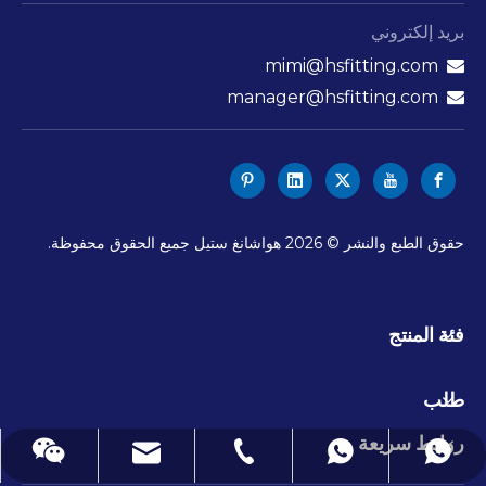
بريد إلكتروني
mimi@hsfitting.com

manager@hsfitting.com

هواشانغ ستيل جميع الحقوق محفوظة.
2026
حقوق الطبع والنشر ©
فئة المنتج
طلب
روابط سريعة
mimi@hsfitting.com
+86-577-86383608
+8613777773238