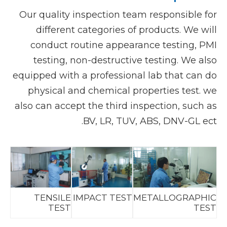
Our quality inspection team responsible for
different categories of products. We will
conduct routine appearance testing, PMI
testing, non-destructive testing. We also
equipped with a professional lab that can do
physical and chemical properties test. we
also can accept the third inspection, such as
BV, LR, TUV, ABS, DNV-GL ect.
TENSILE
IMPACT TEST
METALLOGRAPHIC
TEST
TEST