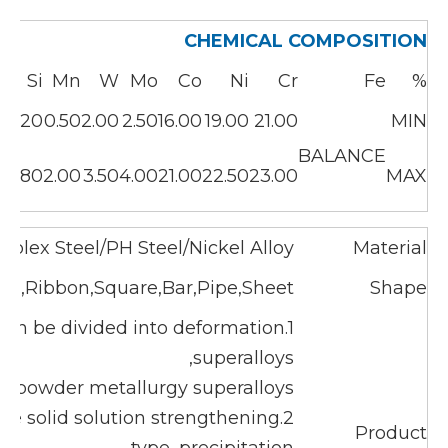
CHEMICAL COMPOSITION
C
Si
Mn
W
Mo
Co
Ni
Cr
Fe
%
5
0.20
0.50
2.00
2.50
16.00
19.00
21.00
MIN
BALANCE
5
0.80
2.00
3.50
4.00
21.00
22.50
23.00
MAX
uplex Steel/PH Steel/Nickel Alloy
Material
ical,Ribbon,Square,Bar,Pipe,Sheet
Shape
 can be divided into deformation
superalloys,
nd powder metallurgy superalloys.
are solid solution strengthening
Product